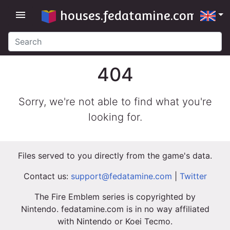
houses.fedatamine.com
menu
404
Sorry, we're not able to find what you're
looking for.
Files served to you directly from the game's data.
Contact us:
support@fedatamine.com
|
Twitter
The Fire Emblem series is copyrighted by
Nintendo. fedatamine.com is in no way affiliated
with Nintendo or Koei Tecmo.