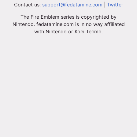
Contact us:
support@fedatamine.com
|
Twitter
The Fire Emblem series is copyrighted by
Nintendo. fedatamine.com is in no way affiliated
with Nintendo or Koei Tecmo.