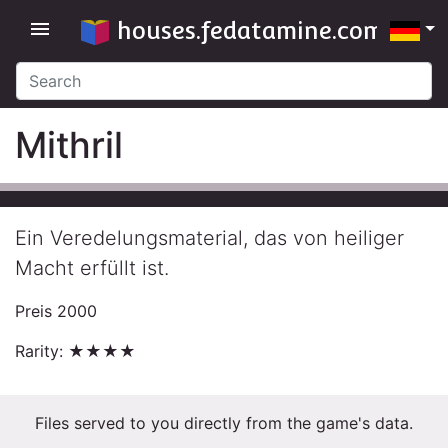
houses.fedatamine.com
menu
Mithril
Ein Veredelungsmaterial, das von heiliger
Macht erfüllt ist.
Preis 2000
Rarity: ★★★★
Files served to you directly from the game's data.