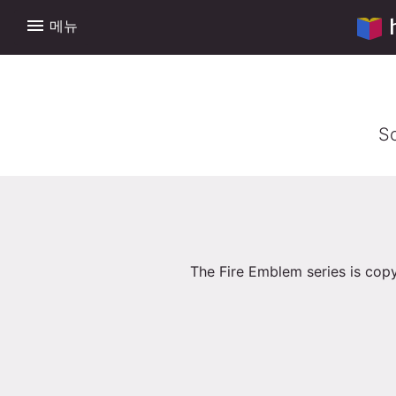
menu
메뉴
So
The Fire Emblem series is copy