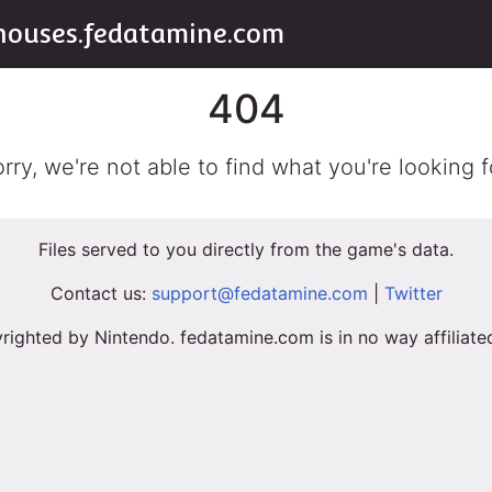
houses.fedatamine.com
404
rry, we're not able to find what you're looking f
Files served to you directly from the game's data.
Contact us:
support@fedatamine.com
|
Twitter
righted by Nintendo. fedatamine.com is in no way affiliat