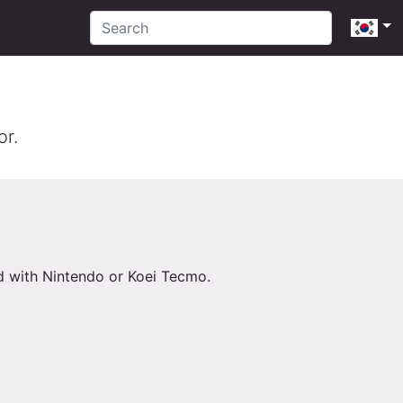
or.
ed with Nintendo or Koei Tecmo.