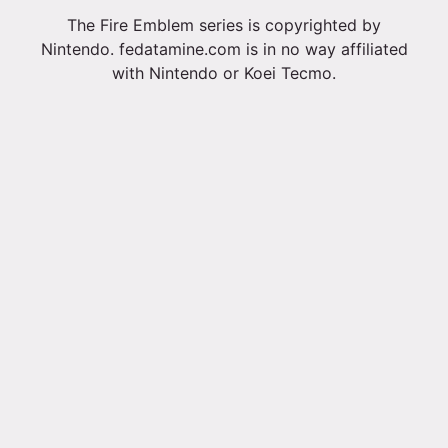
The Fire Emblem series is copyrighted by
Nintendo. fedatamine.com is in no way affiliated
with Nintendo or Koei Tecmo.