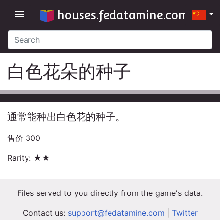
houses.fedatamine.com
menu
白色花朵的种子
通常能种出白色花的种子。
售价 300
Rarity: ★★
Files served to you directly from the game's data.
Contact us:
support@fedatamine.com
|
Twitter