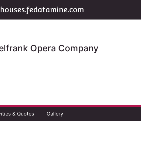
houses.fedatamine.com
ttelfrank Opera Company
vities & Quotes
Gallery