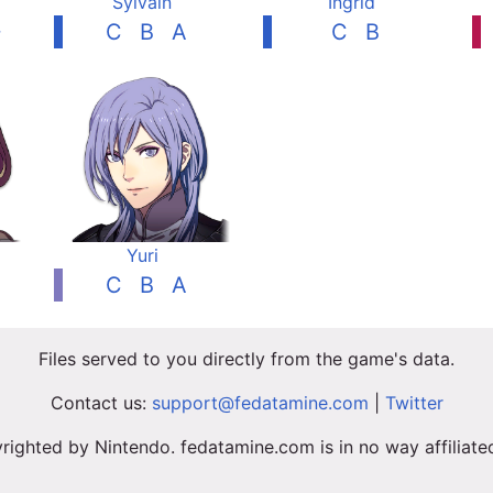
Sylvain
Ingrid
+
C
B
A
C
B
Yuri
C
B
A
Files served to you directly from the game's data.
Contact us:
support@fedatamine.com
|
Twitter
righted by Nintendo. fedatamine.com is in no way affiliat