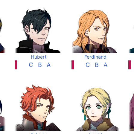
Hubert
Ferdinand
C
B
A
C
B
A