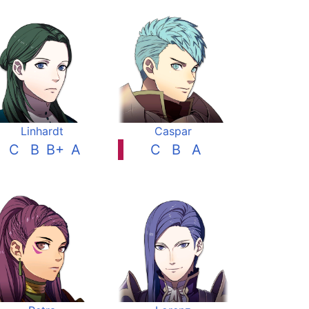
Linhardt
Caspar
C
B
B+
A
C
B
A