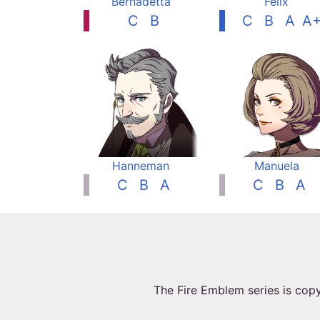
Bernadetta
Felix
C
B
C
B
A
A
Hanneman
Manuela
C
B
A
C
B
A
The Fire Emblem series is copy