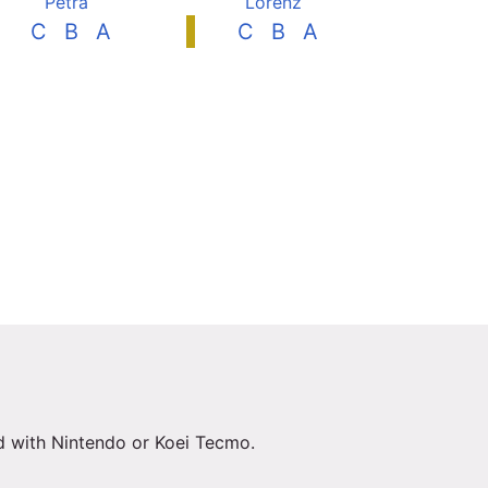
Petra
Lorenz
C
B
A
C
B
A
ed with Nintendo or Koei Tecmo.