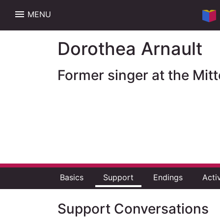
menu
MENU
Dorothea Arnault
Former singer at the Mi
Basics
Support
Endings
Acti
Support Conversations