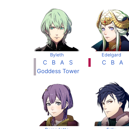
Byleth
Edelgard
C
B
A
S
C
B
A
Goddess Tower