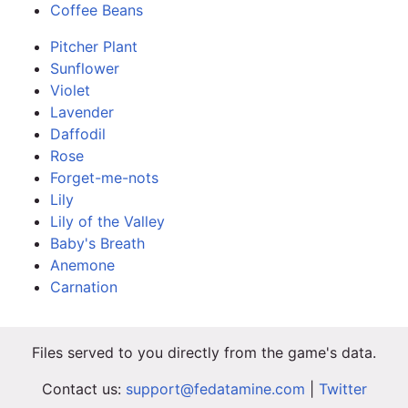
Coffee Beans
Pitcher Plant
Sunflower
Violet
Lavender
Daffodil
Rose
Forget-me-nots
Lily
Lily of the Valley
Baby's Breath
Anemone
Carnation
Files served to you directly from the game's data.
Contact us:
support@fedatamine.com
|
Twitter