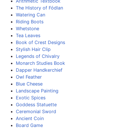
Arithmetic Textbook
The History of Fódlan
Watering Can
Riding Boots
Whetstone
Tea Leaves
Book of Crest Designs
Stylish Hair Clip
Legends of Chivalry
Monarch Studies Book
Dapper Handkerchief
Owl Feather
Blue Cheese
Landscape Painting
Exotic Spices
Goddess Statuette
Ceremonial Sword
Ancient Coin
Board Game