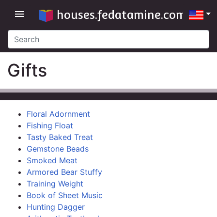
houses.fedatamine.com
menu
Gifts
Floral Adornment
Fishing Float
Tasty Baked Treat
Gemstone Beads
Smoked Meat
Armored Bear Stuffy
Training Weight
Book of Sheet Music
Hunting Dagger