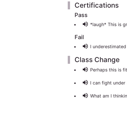
Certifications
Pass
volume_up
*laugh* This is g
Fail
volume_up
I underestimated t
Class Change
volume_up
Perhaps this is fit
volume_up
I can fight under
volume_up
What am I thinkin