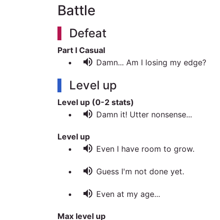
Battle
Defeat
Part I Casual
volume_up
Damn... Am I losing my edge?
Level up
Level up (0-2 stats)
volume_up
Damn it! Utter nonsense...
Level up
volume_up
Even I have room to grow.
volume_up
Guess I'm not done yet.
volume_up
Even at my age...
Max level up