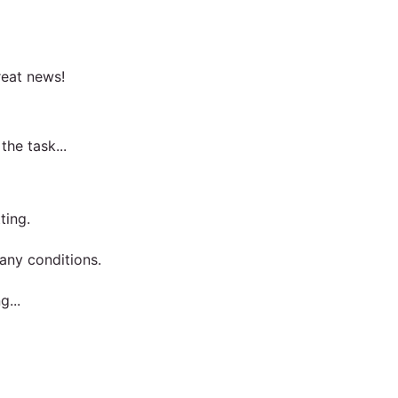
reat news!
he task...
ting.
 any conditions.
g...