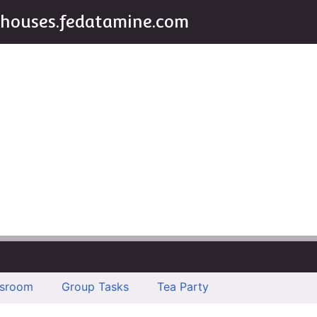
houses.fedatamine.com
ssroom
Group Tasks
Tea Party