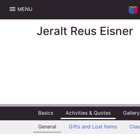
menu
MENU
Jeralt Reus Eisner
Basics
Activities & Quotes
Gallery
General
Gifts and Lost Items
Cla