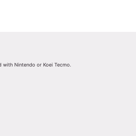
ed with Nintendo or Koei Tecmo.