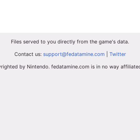
Files served to you directly from the game's data.
Contact us:
support@fedatamine.com
|
Twitter
righted by Nintendo. fedatamine.com is in no way affiliat