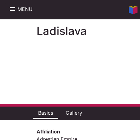
menu
MENU
Ladislava
Basics
Gallery
Affiliation
Adrestian Empire