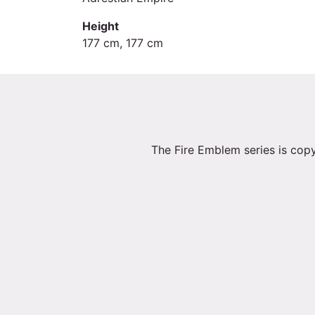
Height
177 cm, 177 cm
The Fire Emblem series is copy