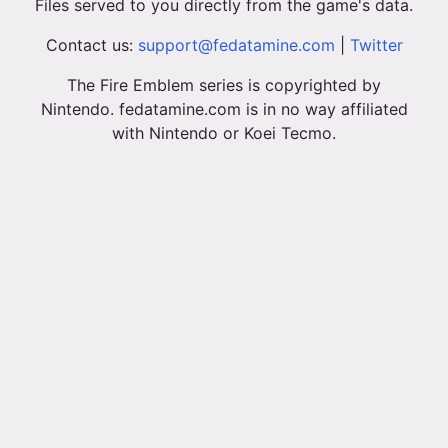
Files served to you directly from the game's data.
Contact us:
support@fedatamine.com
|
Twitter
The Fire Emblem series is copyrighted by
Nintendo. fedatamine.com is in no way affiliated
with Nintendo or Koei Tecmo.