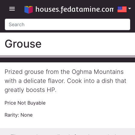
houses.fedatamine.com
menu
Grouse
Prized grouse from the Oghma Mountains
with a delicate flavor. Cook into a dish that
greatly boosts HP.
Price Not Buyable
Rarity: None