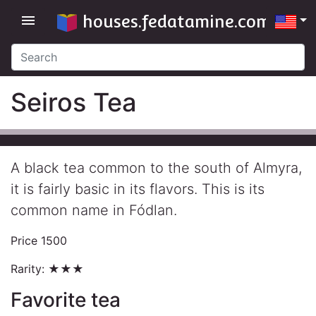
houses.fedatamine.com
menu
Seiros Tea
A black tea common to the south of Almyra,
it is fairly basic in its flavors. This is its
common name in Fódlan.
Price 1500
Rarity: ★★★
Favorite tea