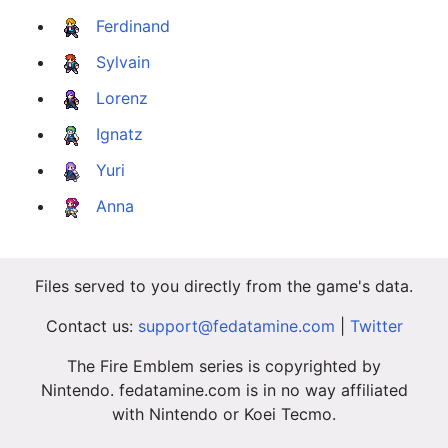
Ferdinand
Sylvain
Lorenz
Ignatz
Yuri
Anna
Files served to you directly from the game's data.
Contact us:
support@fedatamine.com
|
Twitter
The Fire Emblem series is copyrighted by
Nintendo. fedatamine.com is in no way affiliated
with Nintendo or Koei Tecmo.