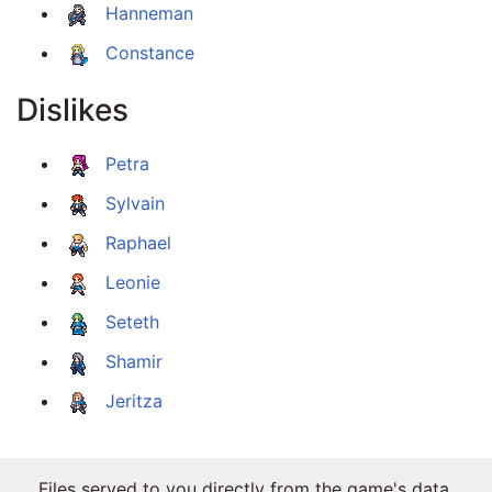
Hanneman
Constance
Dislikes
Petra
Sylvain
Raphael
Leonie
Seteth
Shamir
Jeritza
Files served to you directly from the game's data.