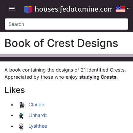
houses.fedatamine.com
menu
Book of Crest Designs
A book containing the designs of 21 identified Crests.
Appreciated by those who enjoy
studying Crests
.
Likes
Claude
Linhardt
Lysithea