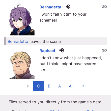
volume_up
link
Bernadetta
I won't fall victim to your
schemes!
Bernadetta
leaves the scene
link
volume_up
link
Raphael
I don't know what just happened,
but I think I might have scared
her...
«
C
B
A
A+
»
Files served to you directly from the game's data.