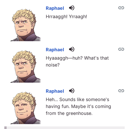
volume_up
link
Raphael
Hrraaggh! Yrraagh!
volume_up
link
Raphael
Hyaaaggh—huh? What's that
noise?
volume_up
link
Raphael
Heh... Sounds like someone's
having fun. Maybe it's coming
from the greenhouse.