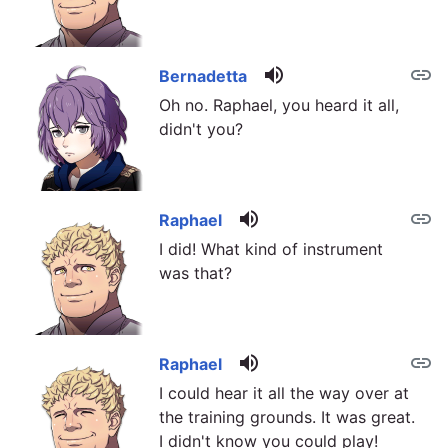
volume_up
link
Bernadetta
Oh no. Raphael, you heard it all,
didn't you?
volume_up
link
Raphael
I did! What kind of instrument
was that?
volume_up
link
Raphael
I could hear it all the way over at
the training grounds. It was great.
I didn't know you could play!