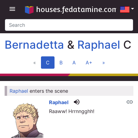
houses.fedatamine.com
menu
Bernadetta
&
Raphael
C
«
C
B
A
A+
»
Raphael
enters the scene
link
volume_up
link
Raphael
Raaww! Hrrnngghh!