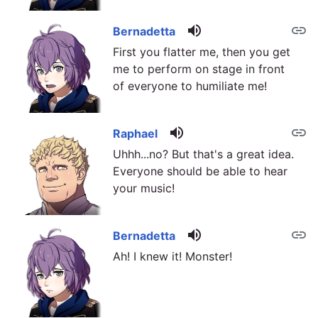
volume_up
link
Bernadetta
First you flatter me, then you get
me to perform on stage in front
of everyone to humiliate me!
volume_up
link
Raphael
Uhhh...no? But that's a great idea.
Everyone should be able to hear
your music!
volume_up
link
Bernadetta
Ah! I knew it! Monster!