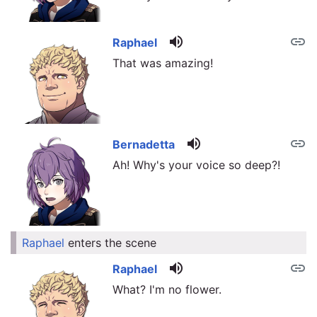
volume_up
link
Raphael
That was amazing!
volume_up
link
Bernadetta
Ah! Why's your voice so deep?!
Raphael
enters the scene
link
volume_up
link
Raphael
What? I'm no flower.