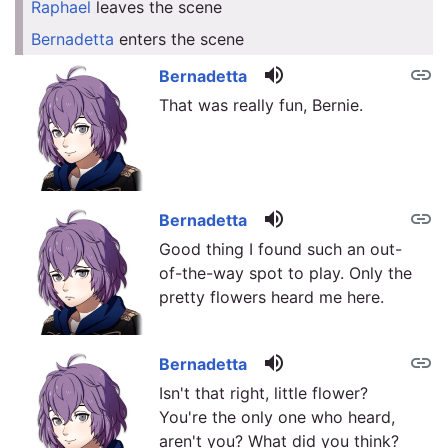
Raphael
leaves the scene
link
Bernadetta
enters the scene
link
volume_up
link
Bernadetta
That was really fun, Bernie.
volume_up
link
Bernadetta
Good thing I found such an out-
of-the-way spot to play. Only the
pretty flowers heard me here.
volume_up
link
Bernadetta
Isn't that right, little flower?
You're the only one who heard,
aren't you? What did you think?