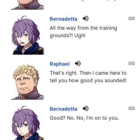
volume_up
link
Bernadetta
All the way from the training
grounds?! Ugh!
volume_up
link
Raphael
That's right. Then I came here to
tell you how good you sounded!
volume_up
link
Bernadetta
Good? No. No, I'm on to you.