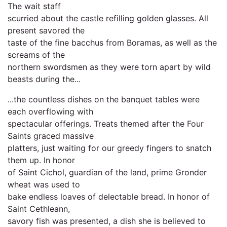
The wait staff
scurried about the castle refilling golden glasses. All
present savored the
taste of the fine bacchus from Boramas, as well as the
screams of the
northern swordsmen as they were torn apart by wild
beasts during the...
...the countless dishes on the banquet tables were
each overflowing with
spectacular offerings. Treats themed after the Four
Saints graced massive
platters, just waiting for our greedy fingers to snatch
them up. In honor
of Saint Cichol, guardian of the land, prime Gronder
wheat was used to
bake endless loaves of delectable bread. In honor of
Saint Cethleann,
savory fish was presented, a dish she is believed to