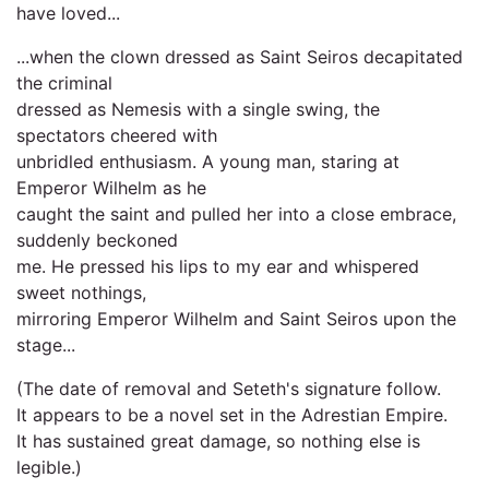
have loved...
...when the clown dressed as Saint Seiros decapitated
the criminal
dressed as Nemesis with a single swing, the
spectators cheered with
unbridled enthusiasm. A young man, staring at
Emperor Wilhelm as he
caught the saint and pulled her into a close embrace,
suddenly beckoned
me. He pressed his lips to my ear and whispered
sweet nothings,
mirroring Emperor Wilhelm and Saint Seiros upon the
stage...
(The date of removal and Seteth's signature follow.
It appears to be a novel set in the Adrestian Empire.
It has sustained great damage, so nothing else is
legible.)