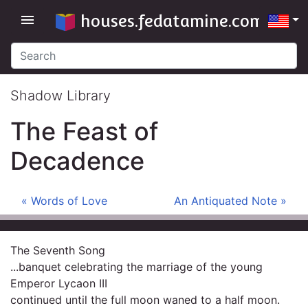
houses.fedatamine.com
menu
Shadow Library
The Feast of
Decadence
« Words of Love
An Antiquated Note »
The Seventh Song
...banquet celebrating the marriage of the young
Emperor Lycaon III
continued until the full moon waned to a half moon.