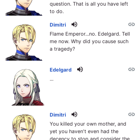
question. That is all you have left
to do.
volume_up
link
Dimitri
Flame Emperor...no. Edelgard. Tell
me now. Why did you cause such
a tragedy?
volume_up
link
Edelgard
...
volume_up
link
Dimitri
You killed your own mother, and
yet you haven't even had the
decency to stop and consider the