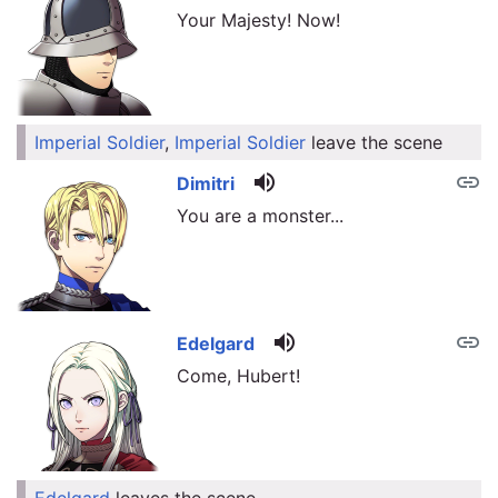
Your Majesty! Now!
Imperial Soldier
,
Imperial Soldier
leave the scene
link
volume_up
link
Dimitri
You are a monster...
volume_up
link
Edelgard
Come, Hubert!