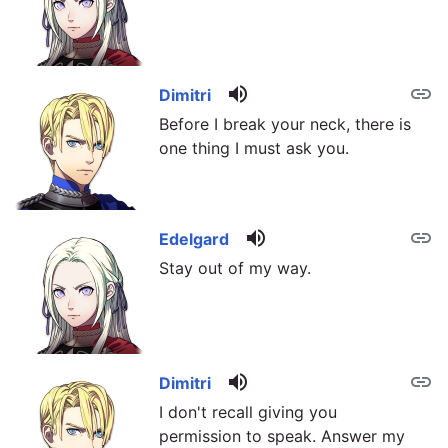
volume_up
link
Dimitri
Before I break your neck, there is
one thing I must ask you.
volume_up
link
Edelgard
Stay out of my way.
volume_up
link
Dimitri
I don't recall giving you
permission to speak. Answer my