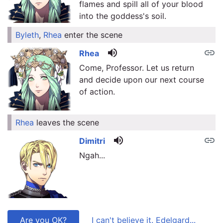
flames and spill all of your blood
into the goddess's soil.
Byleth
,
Rhea
enter the scene
link
volume_up
link
Rhea
Come, Professor. Let us return
and decide upon our next course
of action.
Rhea
leaves the scene
link
volume_up
link
Dimitri
Ngah...
Are you OK?
I can't believe it. Edelgard...