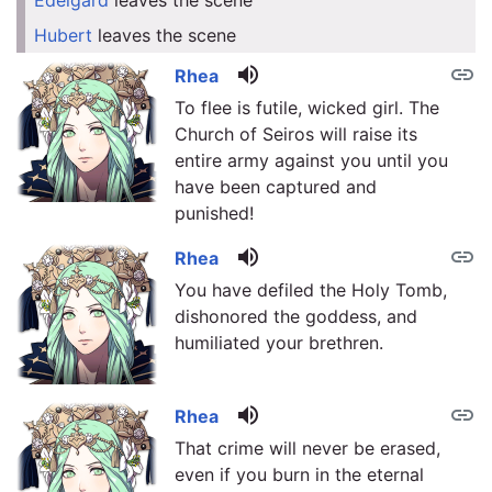
Edelgard
leaves the scene
link
Hubert
leaves the scene
link
volume_up
link
Rhea
To flee is futile, wicked girl. The
Church of Seiros will raise its
entire army against you until you
have been captured and
punished!
volume_up
link
Rhea
You have defiled the Holy Tomb,
dishonored the goddess, and
humiliated your brethren.
volume_up
link
Rhea
That crime will never be erased,
even if you burn in the eternal