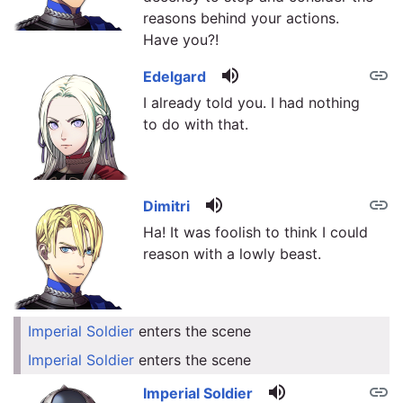
reasons behind your actions.
Have you?!
volume_up
link
Edelgard
I already told you. I had nothing
to do with that.
volume_up
link
Dimitri
Ha! It was foolish to think I could
reason with a lowly beast.
Imperial Soldier
enters the scene
link
Imperial Soldier
enters the scene
link
volume_up
link
Imperial Soldier