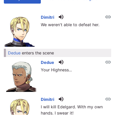
volume_up
link
link
Dimitri
We weren't able to defeat her.
Dedue
enters the scene
link
volume_up
link
Dedue
Your Highness...
volume_up
link
Dimitri
I will kill Edelgard. With my own
hands. I swear it!