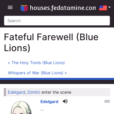
houses.fedatamine.com
menu
Fateful Farewell (Blue
Lions)
« The Holy Tomb (Blue Lions)
Whispers of War (Blue Lions) »
Edelgard
,
Dimitri
enter the scene
link
volume_up
link
Edelgard
...