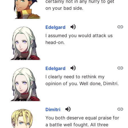
certainly not in any hurry to get
on your bad side.
volume_up
link
Edelgard
I assumed you would attack us
head-on.
volume_up
link
Edelgard
I clearly need to rethink my
opinion of you. Well done, Dimitri.
volume_up
link
Dimitri
You both deserve equal praise for
a battle well fought. All three