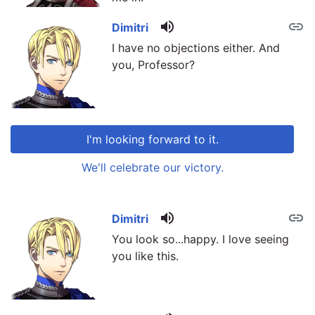
volume_up
link
Dimitri
I have no objections either. And
you, Professor?
I'm looking forward to it.
We'll celebrate our victory.
volume_up
link
link
Dimitri
You look so...happy. I love seeing
you like this.