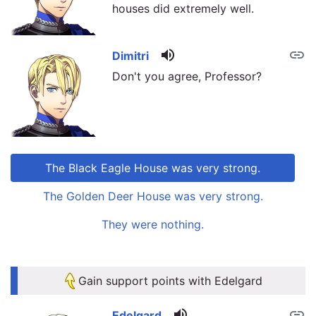
houses did extremely well.
volume_up
link
Dimitri
Don't you agree, Professor?
The Black Eagle House was very strong.
The Golden Deer House was very strong.
They were nothing.
link
link
Gain support points with Edelgard
volume_up
link
Edelgard