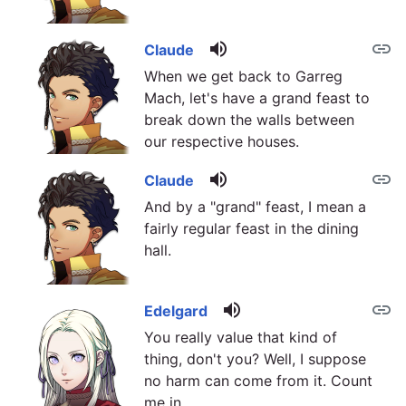
volume_up
link
Claude
When we get back to Garreg
Mach, let's have a grand feast to
break down the walls between
our respective houses.
volume_up
link
Claude
And by a "grand" feast, I mean a
fairly regular feast in the dining
hall.
volume_up
link
Edelgard
You really value that kind of
thing, don't you? Well, I suppose
no harm can come from it. Count
me in.