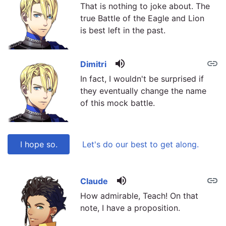
That is nothing to joke about. The
true Battle of the Eagle and Lion
is best left in the past.
volume_up
link
Dimitri
In fact, I wouldn't be surprised if
they eventually change the name
of this mock battle.
I hope so.
Let's do our best to get along.
volume_up
link
link
Claude
How admirable, Teach! On that
note, I have a proposition.