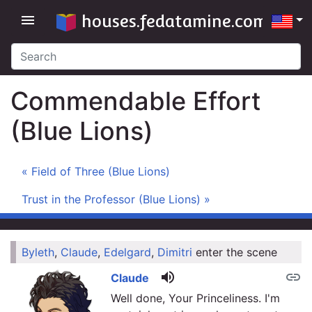
houses.fedatamine.com
menu
Commendable Effort
(Blue Lions)
« Field of Three (Blue Lions)
Trust in the Professor (Blue Lions) »
Byleth
,
Claude
,
Edelgard
,
Dimitri
enter the scene
link
volume_up
link
Claude
Well done, Your Princeliness. I'm