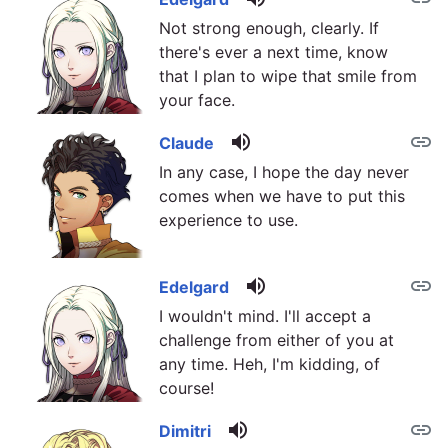
Not strong enough, clearly. If
there's ever a next time, know
that I plan to wipe that smile from
your face.
volume_up
link
Claude
In any case, I hope the day never
comes when we have to put this
experience to use.
volume_up
link
Edelgard
I wouldn't mind. I'll accept a
challenge from either of you at
any time. Heh, I'm kidding, of
course!
volume_up
link
Dimitri