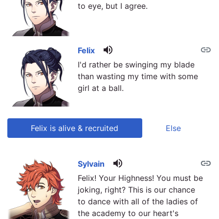
to eye, but I agree.
volume_up
link
Felix
I'd rather be swinging my blade
than wasting my time with some
girl at a ball.
Felix is alive & recruited
Else
volume_up
link
link
Sylvain
Felix! Your Highness! You must be
joking, right? This is our chance
to dance with all of the ladies of
the academy to our heart's