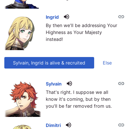
volume_up
link
Ingrid
By then we'll be addressing Your
Highness as Your Majesty
instead!
Sylvain, Ingrid is alive & recruited
Else
volume_up
link
link
Sylvain
That's right. I suppose we all
know it's coming, but by then
you'll be far removed from us.
volume_up
link
Dimitri