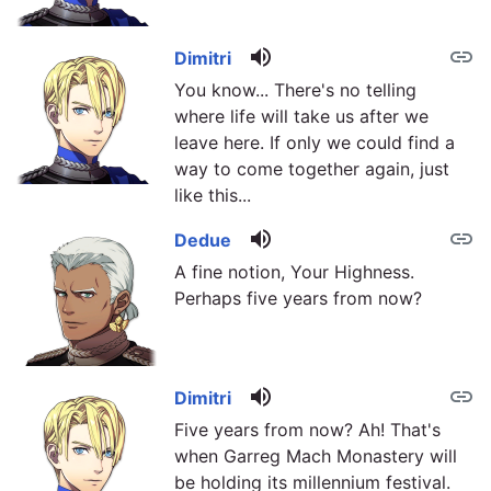
volume_up
link
Dimitri
You know... There's no telling
where life will take us after we
leave here. If only we could find a
way to come together again, just
like this...
volume_up
link
Dedue
A fine notion, Your Highness.
Perhaps five years from now?
volume_up
link
Dimitri
Five years from now? Ah! That's
when Garreg Mach Monastery will
be holding its millennium festival.