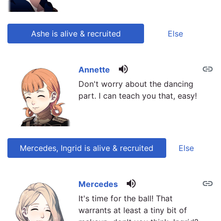
Ashe is alive & recruited
Else
volume_up
link
link
Annette
Don't worry about the dancing
part. I can teach you that, easy!
Mercedes, Ingrid is alive & recruited
Else
volume_up
link
link
Mercedes
It's time for the ball! That
warrants at least a tiny bit of