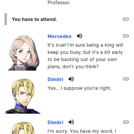
Professor.
link
You have to attend.
volume_up
link
Mercedes
It's true! I'm sure being a king will
keep you busy, but it's a bit early
to be backing out of your own
plans, don't you think?
volume_up
link
Dimitri
Yes... I suppose you're right.
volume_up
link
Dimitri
I'm sorry. You have my word. I