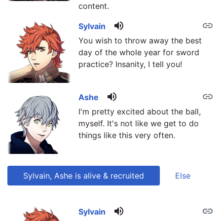
content.
volume_up
link
Sylvain
You wish to throw away the best
day of the whole year for sword
practice? Insanity, I tell you!
volume_up
link
Ashe
I'm pretty excited about the ball,
myself. It's not like we get to do
things like this very often.
Sylvain, Ashe is alive & recruited
Else
volume_up
link
link
Sylvain