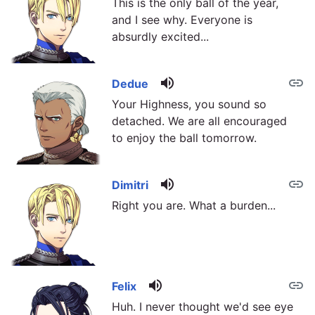
This is the only ball of the year,
and I see why. Everyone is
absurdly excited...
volume_up
link
Dedue
Your Highness, you sound so
detached. We are all encouraged
to enjoy the ball tomorrow.
volume_up
link
Dimitri
Right you are. What a burden...
volume_up
link
Felix
Huh. I never thought we'd see eye