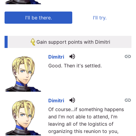
I'll be there.
I'll try.
link
link
Gain support points with Dimitri
volume_up
link
Dimitri
Good. Then it's settled.
volume_up
link
Dimitri
Of course...if something happens
and I'm not able to attend, I'm
leaving all of the logistics of
organizing this reunion to you,