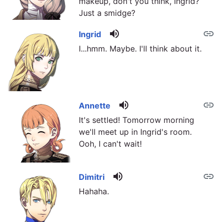
makeup, don't you think, Ingrid?
Just a smidge?
volume_up
link
Ingrid
I...hmm. Maybe. I'll think about it.
volume_up
link
Annette
It's settled! Tomorrow morning
we'll meet up in Ingrid's room.
Ooh, I can't wait!
volume_up
link
Dimitri
Hahaha.