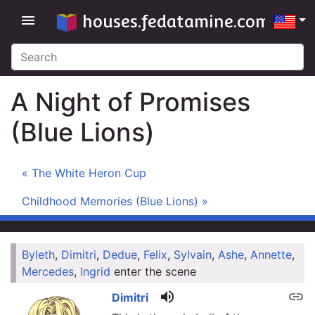
houses.fedatamine.com
menu
A Night of Promises
(Blue Lions)
« The White Heron Cup
Childhood Memories (Blue Lions) »
Byleth
,
Dimitri
,
Dedue
,
Felix
,
Sylvain
,
Ashe
,
Annette
,
link
Mercedes
,
Ingrid
enter the scene
volume_up
link
Dimitri