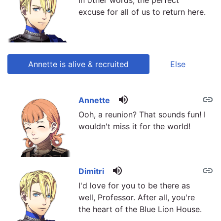
In other words, the perfect
excuse for all of us to return here.
Annette is alive & recruited
Else
volume_up
link
link
Annette
Ooh, a reunion? That sounds fun! I
wouldn't miss it for the world!
volume_up
link
Dimitri
I'd love for you to be there as
well, Professor. After all, you're
the heart of the Blue Lion House.