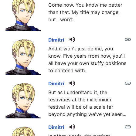
Come now. You know me better
than that. My title may change,
but I won't.
volume_up
link
Dimitri
And it won't just be me, you
know. Five years from now, you'll
all have your own stuffy positions
to contend with.
volume_up
link
Dimitri
But as I understand it, the
festivities at the millennium
festival will be of a scale far
beyond anything we've yet seen...
volume_up
link
Dimitri