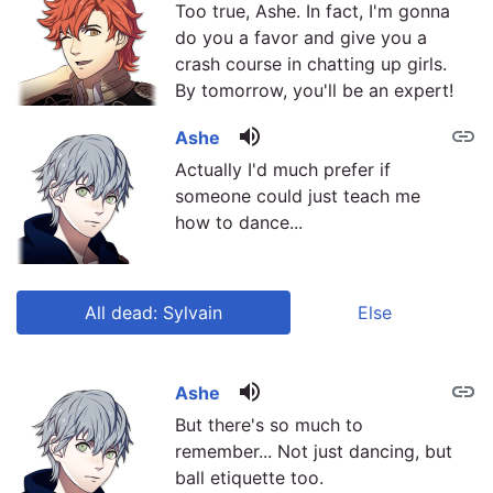
Too true, Ashe. In fact, I'm gonna
do you a favor and give you a
crash course in chatting up girls.
By tomorrow, you'll be an expert!
volume_up
link
Ashe
Actually I'd much prefer if
someone could just teach me
how to dance...
All dead: Sylvain
Else
volume_up
link
link
Ashe
But there's so much to
remember... Not just dancing, but
ball etiquette too.