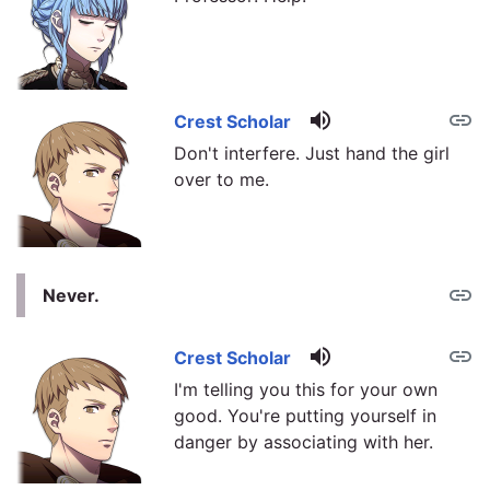
volume_up
link
Crest Scholar
Don't interfere. Just hand the girl
over to me.
link
Never.
volume_up
link
Crest Scholar
I'm telling you this for your own
good. You're putting yourself in
danger by associating with her.