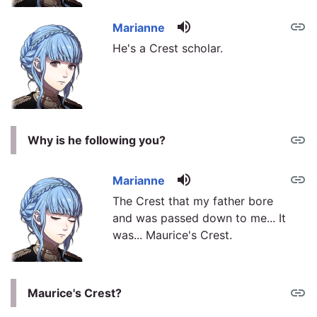
volume_up
link
Marianne
He's a Crest scholar.
link
Why is he following you?
volume_up
link
Marianne
The Crest that my father bore
and was passed down to me... It
was... Maurice's Crest.
link
Maurice's Crest?