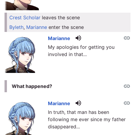
Crest Scholar
leaves the scene
link
Byleth
,
Marianne
enter the scene
link
volume_up
link
Marianne
My apologies for getting you
involved in that...
link
What happened?
volume_up
link
Marianne
In truth, that man has been
following me ever since my father
disappeared...