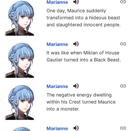
volume_up
link
Marianne
One day, Maurice suddenly
transformed into a hideous beast
and slaughtered innocent people.
volume_up
link
Marianne
It was like when Miklan of House
Gautier turned into a Black Beast.
volume_up
link
Marianne
The negative energy dwelling
within his Crest turned Maurice
into a monster.
volume_up
link
Marianne