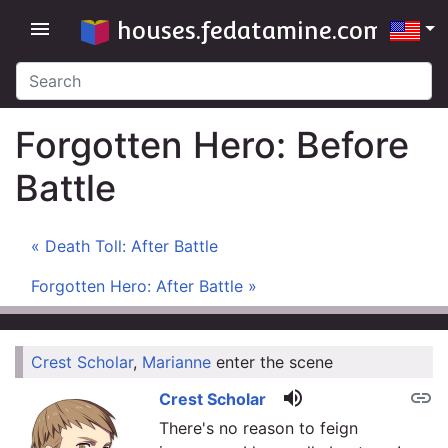
houses.fedatamine.com
menu
Forgotten Hero: Before
Battle
« Death Toll: After Battle
Forgotten Hero: After Battle »
Crest Scholar
,
Marianne
enter the scene
link
volume_up
link
Crest Scholar
There's no reason to feign