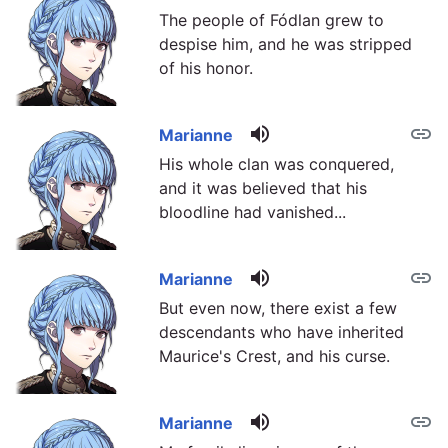
The people of Fódlan grew to
despise him, and he was stripped
of his honor.
volume_up
link
Marianne
His whole clan was conquered,
and it was believed that his
bloodline had vanished...
volume_up
link
Marianne
But even now, there exist a few
descendants who have inherited
Maurice's Crest, and his curse.
volume_up
link
Marianne