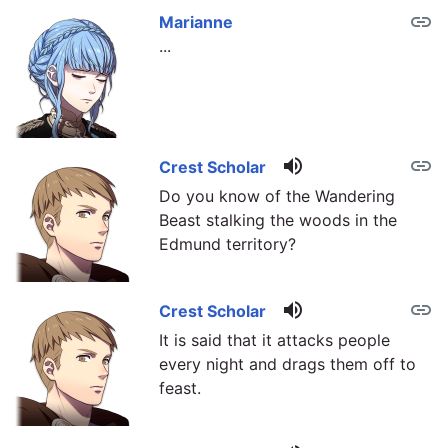
link
Marianne
...
volume_up
link
Crest Scholar
Do you know of the Wandering
Beast stalking the woods in the
Edmund territory?
volume_up
link
Crest Scholar
It is said that it attacks people
every night and drags them off to
feast.