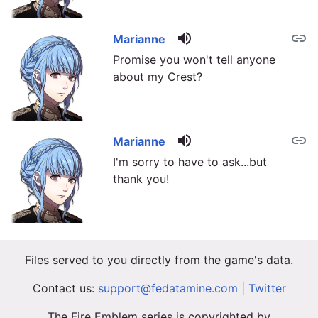
volume_up
link
Marianne
Promise you won't tell anyone
about my Crest?
volume_up
link
Marianne
I'm sorry to have to ask...but
thank you!
Files served to you directly from the game's data.
Contact us:
support@fedatamine.com
|
Twitter
The Fire Emblem series is copyrighted by