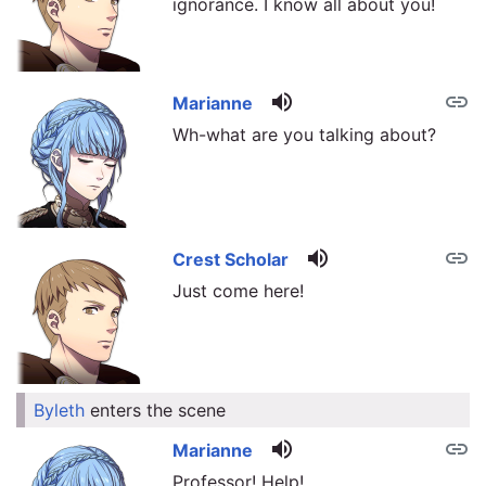
ignorance. I know all about you!
volume_up
link
Marianne
Wh-what are you talking about?
volume_up
link
Crest Scholar
Just come here!
Byleth
enters the scene
link
volume_up
link
Marianne
Professor! Help!