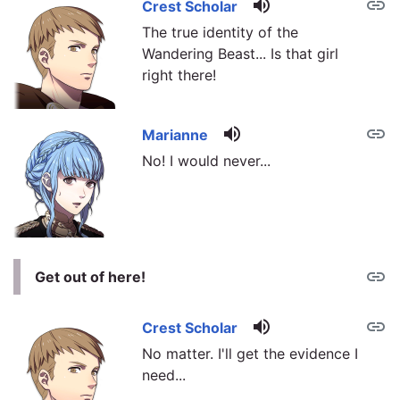
volume_up
link
Crest Scholar
The true identity of the
Wandering Beast... Is that girl
right there!
volume_up
link
Marianne
No! I would never...
link
Get out of here!
volume_up
link
Crest Scholar
No matter. I'll get the evidence I
need...