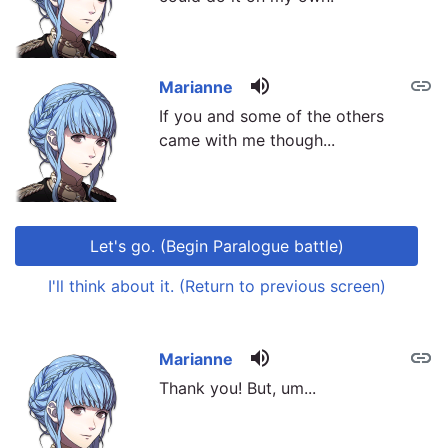
volume_up
link
Marianne
If you and some of the others
came with me though...
Let's go. (Begin Paralogue battle)
I'll think about it. (Return to previous screen)
volume_up
link
link
Marianne
Thank you! But, um...