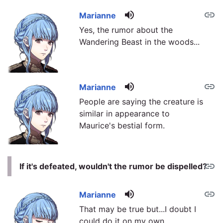
volume_up
link
Marianne
Yes, the rumor about the
Wandering Beast in the woods...
volume_up
link
Marianne
People are saying the creature is
similar in appearance to
Maurice's bestial form.
link
If it's defeated, wouldn't the rumor be dispelled?
volume_up
link
Marianne
That may be true but...I doubt I
could do it on my own.