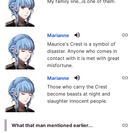
My family line...is one of them.
volume_up
link
Marianne
Maurice's Crest is a symbol of
disaster. Anyone who comes in
contact with it is met with great
misfortune.
volume_up
link
Marianne
Those who carry the Crest
become beasts at night and
slaughter innocent people.
link
What that man mentioned earlier...