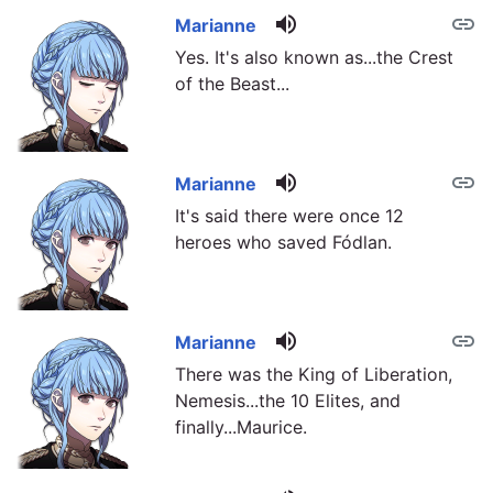
volume_up
link
Marianne
Yes. It's also known as...the Crest
of the Beast...
volume_up
link
Marianne
It's said there were once 12
heroes who saved Fódlan.
volume_up
link
Marianne
There was the King of Liberation,
Nemesis...the 10 Elites, and
finally...Maurice.