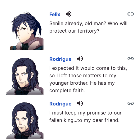
volume_up
link
link
Felix
Senile already, old man? Who will
protect our territory?
volume_up
link
Rodrigue
I expected it would come to this,
so I left those matters to my
younger brother. He has my
complete faith.
volume_up
link
Rodrigue
I must keep my promise to our
fallen king...to my dear friend.