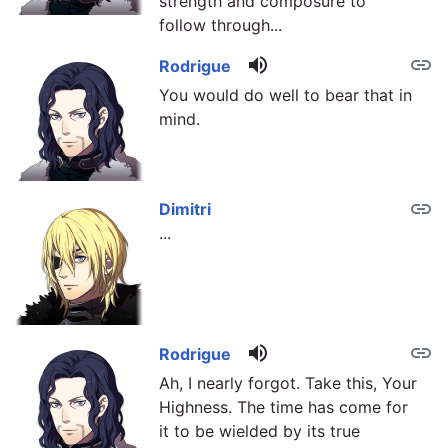
strength and composure to
follow through...
volume_up
link
Rodrigue
You would do well to bear that in
mind.
link
Dimitri
...
volume_up
link
Rodrigue
Ah, I nearly forgot. Take this, Your
Highness. The time has come for
it to be wielded by its true