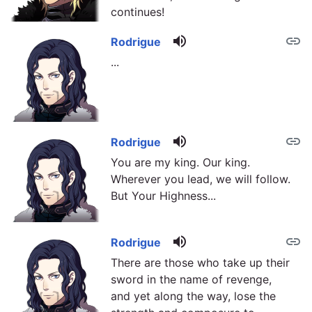
continues!
volume_up
link
Rodrigue
...
volume_up
link
Rodrigue
You are my king. Our king.
Wherever you lead, we will follow.
But Your Highness...
volume_up
link
Rodrigue
There are those who take up their
sword in the name of revenge,
and yet along the way, lose the