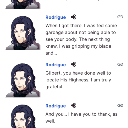
volume_up
link
Rodrigue
When I got there, I was fed some
garbage about not being able to
see your body. The next thing I
knew, I was gripping my blade
and...
volume_up
link
Rodrigue
Gilbert, you have done well to
locate His Highness. I am truly
grateful.
volume_up
link
Rodrigue
And you... I have you to thank, as
well.