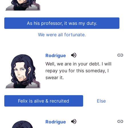
As his professor, it was my duty.
We were all fortunate.
volume_up
link
link
Rodrigue
Well, we are in your debt. I will
repay you for this someday, I
swear it.
Felix is alive & recruited
Else
volume_up
link
link
Rodrigue