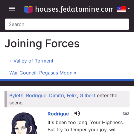
houses.fedatamine.com
menu
Joining Forces
« Valley of Torment
War Council: Pegasus Moon »
Byleth
,
Rodrigue
,
Dimitri
,
Felix
,
Gilbert
enter the
link
scene
volume_up
link
Rodrigue
It's been too long, Your Highness.
But try to temper your joy, will