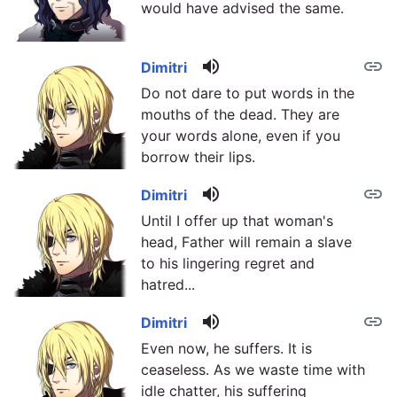
would have advised the same.
volume_up
link
Dimitri
Do not dare to put words in the
mouths of the dead. They are
your words alone, even if you
borrow their lips.
volume_up
link
Dimitri
Until I offer up that woman's
head, Father will remain a slave
to his lingering regret and
hatred...
volume_up
link
Dimitri
Even now, he suffers. It is
ceaseless. As we waste time with
idle chatter, his suffering