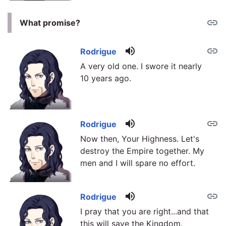
link
What promise?
volume_up
link
Rodrigue
A very old one. I swore it nearly
10 years ago.
volume_up
link
Rodrigue
Now then, Your Highness. Let's
destroy the Empire together. My
men and I will spare no effort.
volume_up
link
Rodrigue
I pray that you are right...and that
this will save the Kingdom.