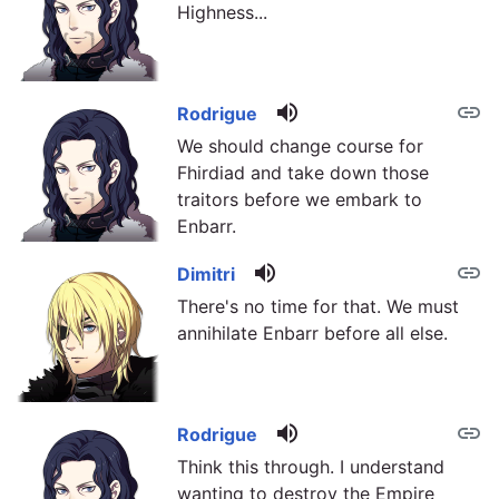
Highness...
volume_up
link
Rodrigue
We should change course for
Fhirdiad and take down those
traitors before we embark to
Enbarr.
volume_up
link
Dimitri
There's no time for that. We must
annihilate Enbarr before all else.
volume_up
link
Rodrigue
Think this through. I understand
wanting to destroy the Empire