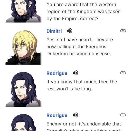
You are aware that the western
region of the Kingdom was taken
by the Empire, correct?
volume_up
link
Dimitri
Yes, so I have heard. They are
now calling it the Faerghus
Dukedom or some nonsense.
volume_up
link
Rodrigue
If you know that much, then the
rest won't take long.
volume_up
link
Rodrigue
Enemy or not, it's undeniable that
Cornelia's plan was nothing short