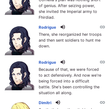
of genius. After seizing power,
she invited the Imperial army to
Fhirdiad.
volume_up
link
Rodrigue
There, she reorganized her troops
and then sent soldiers to hunt me
down.
volume_up
link
Rodrigue
Because of that, we were forced
to act defensively. And now we're
being forced into a difficult
battle. She's been controlling the
situation all along.
volume_up
link
Dimitri