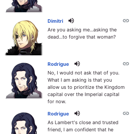
volume_up
link
Dimitri
Are you asking me...asking the
dead...to forgive that woman?
volume_up
link
Rodrigue
No, I would not ask that of you.
What I am asking is that you
allow us to prioritize the Kingdom
capital over the Imperial capital
for now.
volume_up
link
Rodrigue
As Lambert's close and trusted
friend, I am confident that he