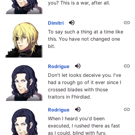
you? This is a war, after all.
volume_up
link
Dimitri
To say such a thing at a time like
this. You have not changed one
bit.
volume_up
link
Rodrigue
Don't let looks deceive you. I've
had a rough go of it ever since I
crossed blades with those
traitors in Fhirdiad.
volume_up
link
Rodrigue
When I heard you'd been
executed, I rushed there as fast
as I could, blind with fury.