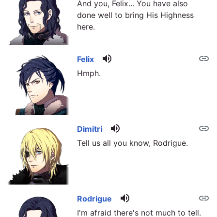
And you, Felix... You have also
done well to bring His Highness
here.
volume_up
link
Felix
Hmph.
volume_up
link
Dimitri
Tell us all you know, Rodrigue.
volume_up
link
Rodrigue
I'm afraid there's not much to tell.