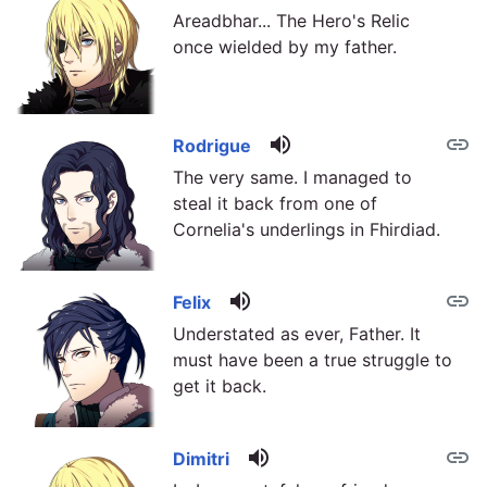
Areadbhar... The Hero's Relic
once wielded by my father.
volume_up
link
Rodrigue
The very same. I managed to
steal it back from one of
Cornelia's underlings in Fhirdiad.
volume_up
link
Felix
Understated as ever, Father. It
must have been a true struggle to
get it back.
volume_up
link
Dimitri