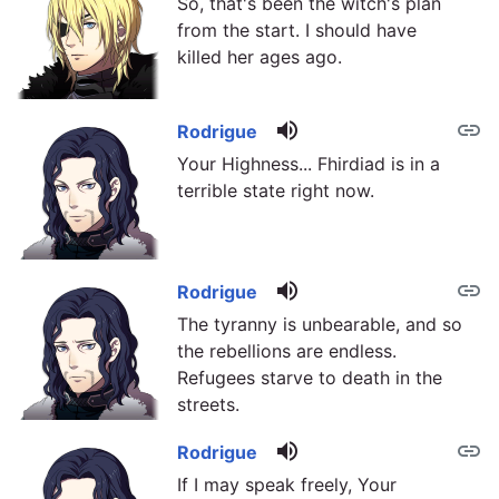
So, that's been the witch's plan
from the start. I should have
killed her ages ago.
volume_up
link
Rodrigue
Your Highness... Fhirdiad is in a
terrible state right now.
volume_up
link
Rodrigue
The tyranny is unbearable, and so
the rebellions are endless.
Refugees starve to death in the
streets.
volume_up
link
Rodrigue
If I may speak freely, Your