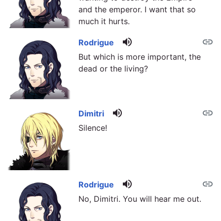
and the emperor. I want that so
much it hurts.
volume_up
link
Rodrigue
But which is more important, the
dead or the living?
volume_up
link
Dimitri
Silence!
volume_up
link
Rodrigue
No, Dimitri. You will hear me out.