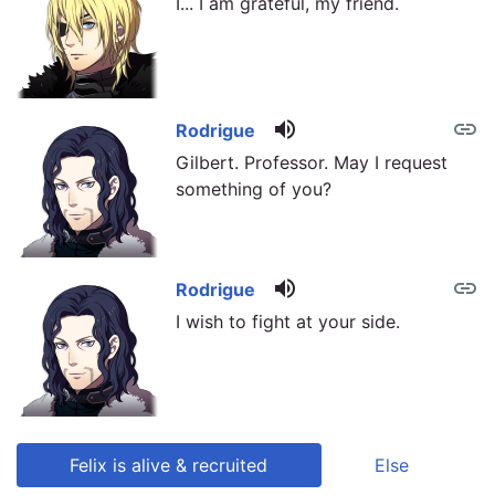
I... I am grateful, my friend.
volume_up
link
Rodrigue
Gilbert. Professor. May I request
something of you?
volume_up
link
Rodrigue
I wish to fight at your side.
Felix is alive & recruited
Else