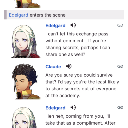
Edelgard
enters the scene
link
volume_up
link
Edelgard
I can't let this exchange pass
without comment... If you're
sharing secrets, perhaps I can
share one as well?
volume_up
link
Claude
Are you sure you could survive
that? I'd say you're the least likely
to share secrets out of everyone
at the academy.
volume_up
link
Edelgard
Heh heh, coming from you, I'll
take that as a compliment. After