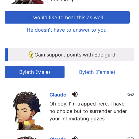
I would like to hear this as well.
He doesn't have to answer to you.
link
link
Gain support points with Edelgard
Byleth (Male)
Byleth (Female)
volume_up
link
link
Claude
Oh boy. I'm trapped here. I have
no choice but to surrender under
your intimidating gazes.