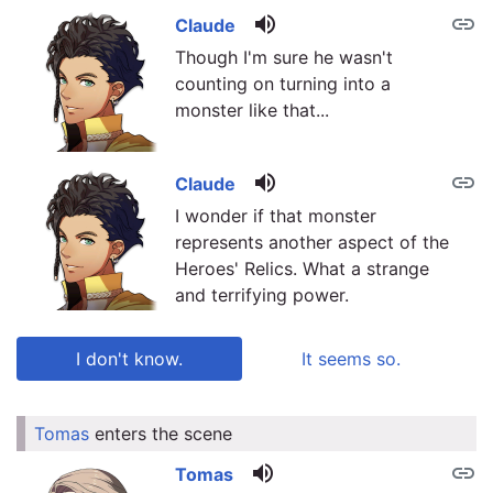
volume_up
link
Claude
Though I'm sure he wasn't
counting on turning into a
monster like that...
volume_up
link
Claude
I wonder if that monster
represents another aspect of the
Heroes' Relics. What a strange
and terrifying power.
I don't know.
It seems so.
Tomas
enters the scene
link
link
volume_up
link
Tomas