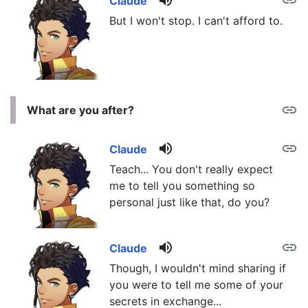
volume_up
link
Claude
But I won't stop. I can't afford to.
link
What are you after?
volume_up
link
Claude
Teach... You don't really expect
me to tell you something so
personal just like that, do you?
volume_up
link
Claude
Though, I wouldn't mind sharing if
you were to tell me some of your
secrets in exchange...