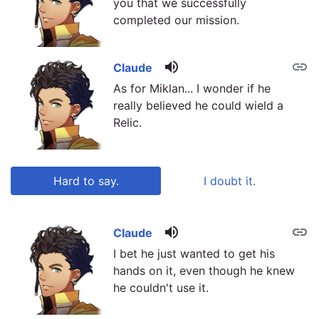
you that we successfully
completed our mission.
volume_up
link
Claude
As for Miklan... I wonder if he
really believed he could wield a
Relic.
Hard to say.
I doubt it.
volume_up
link
link
Claude
I bet he just wanted to get his
hands on it, even though he knew
he couldn't use it.