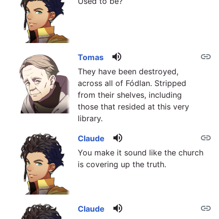
Used to be?
volume_up
link
Tomas
They have been destroyed,
across all of Fódlan. Stripped
from their shelves, including
those that resided at this very
library.
volume_up
link
Claude
You make it sound like the church
is covering up the truth.
volume_up
link
Claude