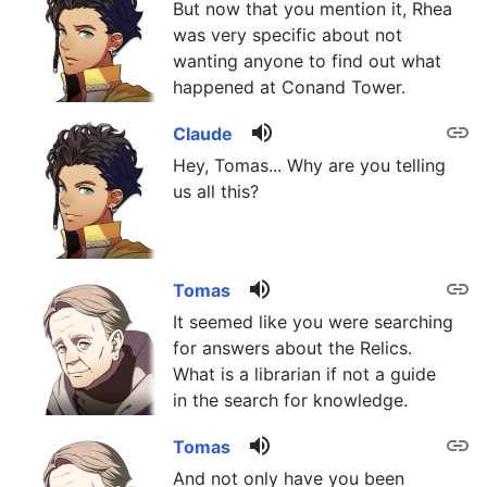
But now that you mention it, Rhea
was very specific about not
wanting anyone to find out what
happened at Conand Tower.
volume_up
link
Claude
Hey, Tomas... Why are you telling
us all this?
volume_up
link
Tomas
It seemed like you were searching
for answers about the Relics.
What is a librarian if not a guide
in the search for knowledge.
volume_up
link
Tomas
And not only have you been