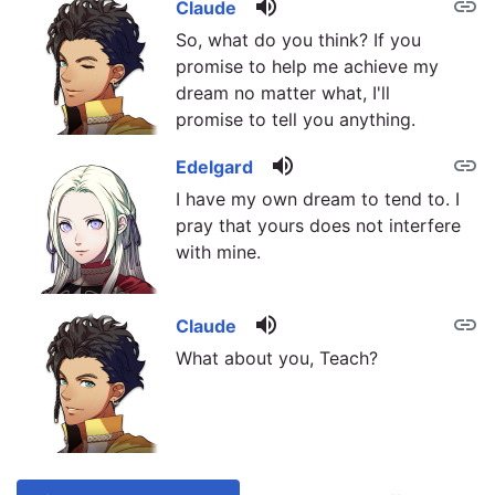
volume_up
link
Claude
So, what do you think? If you
promise to help me achieve my
dream no matter what, I'll
promise to tell you anything.
volume_up
link
Edelgard
I have my own dream to tend to. I
pray that yours does not interfere
with mine.
volume_up
link
Claude
What about you, Teach?