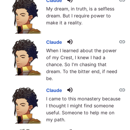
volume_up
link
Claude
My dream, in truth, is a selfless
dream. But I require power to
make it a reality.
volume_up
link
Claude
When I learned about the power
of my Crest, I knew I had a
chance. So I'm chasing that
dream. To the bitter end, if need
be.
volume_up
link
Claude
I came to this monastery because
I thought I might find someone
useful. Someone to help me on
my path.