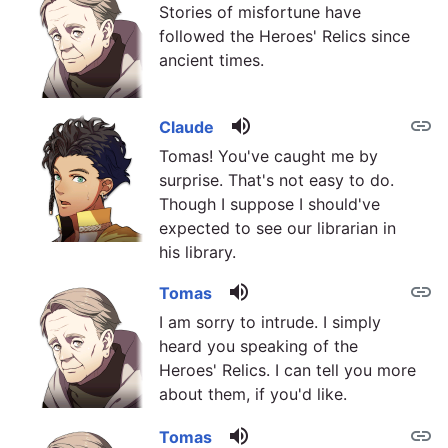
Stories of misfortune have
followed the Heroes' Relics since
ancient times.
volume_up
link
Claude
Tomas! You've caught me by
surprise. That's not easy to do.
Though I suppose I should've
expected to see our librarian in
his library.
volume_up
link
Tomas
I am sorry to intrude. I simply
heard you speaking of the
Heroes' Relics. I can tell you more
about them, if you'd like.
volume_up
link
Tomas