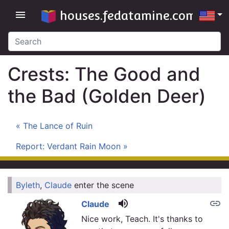
houses.fedatamine.com
menu
Crests: The Good and
the Bad (Golden Deer)
« The Lance of Ruin
Report: Verdant Rain Moon »
Byleth
,
Claude
enter the scene
link
volume_up
link
Claude
Nice work, Teach. It's thanks to