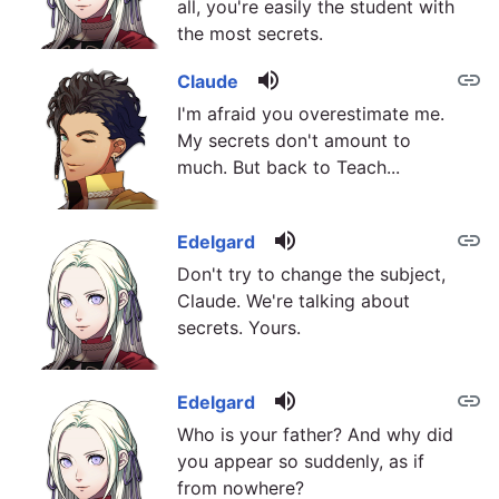
all, you're easily the student with
the most secrets.
volume_up
link
Claude
I'm afraid you overestimate me.
My secrets don't amount to
much. But back to Teach...
volume_up
link
Edelgard
Don't try to change the subject,
Claude. We're talking about
secrets. Yours.
volume_up
link
Edelgard
Who is your father? And why did
you appear so suddenly, as if
from nowhere?