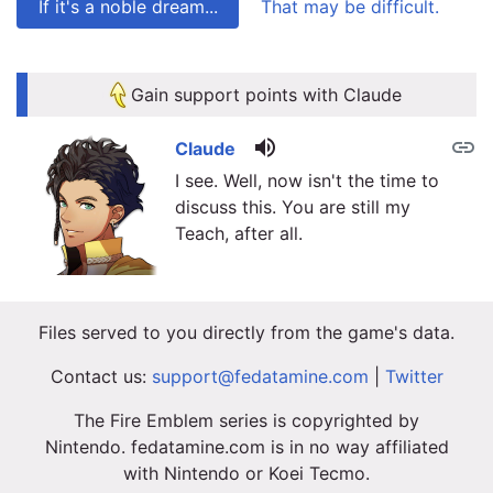
If it's a noble dream...
That may be difficult.
link
link
Gain support points with Claude
volume_up
link
Claude
I see. Well, now isn't the time to
discuss this. You are still my
Teach, after all.
Files served to you directly from the game's data.
Contact us:
support@fedatamine.com
|
Twitter
The Fire Emblem series is copyrighted by
Nintendo. fedatamine.com is in no way affiliated
with Nintendo or Koei Tecmo.