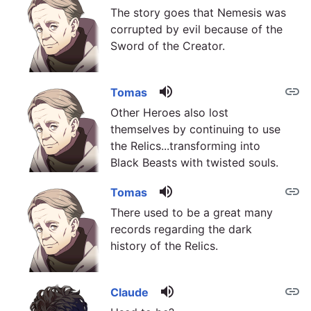
The story goes that Nemesis was
corrupted by evil because of the
Sword of the Creator.
volume_up
link
Tomas
Other Heroes also lost
themselves by continuing to use
the Relics...transforming into
Black Beasts with twisted souls.
volume_up
link
Tomas
There used to be a great many
records regarding the dark
history of the Relics.
volume_up
link
Claude