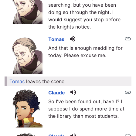
searching, but you have been
doing so through the night. I
would suggest you stop before
the knights notice.
volume_up
link
Tomas
And that is enough meddling for
today. Please excuse me.
Tomas
leaves the scene
link
volume_up
link
Claude
So I've been found out, have I? I
suppose I do spend more time at
the library than most students.