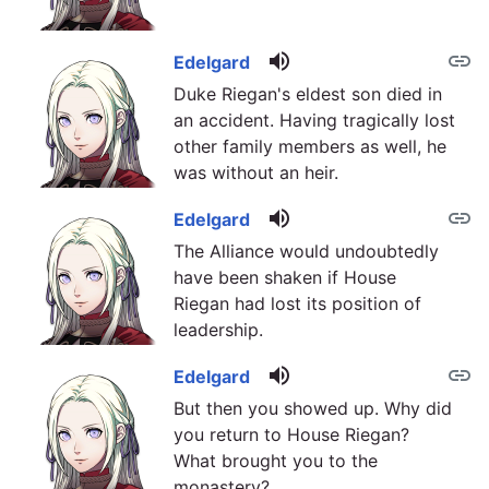
volume_up
link
Edelgard
Duke Riegan's eldest son died in
an accident. Having tragically lost
other family members as well, he
was without an heir.
volume_up
link
Edelgard
The Alliance would undoubtedly
have been shaken if House
Riegan had lost its position of
leadership.
volume_up
link
Edelgard
But then you showed up. Why did
you return to House Riegan?
What brought you to the
monastery?